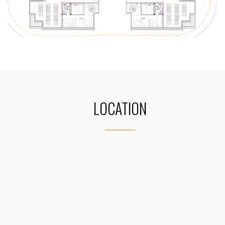
LOCATION