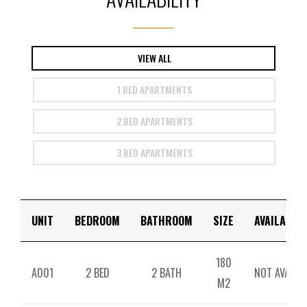
VIEW ALL
1 BED APARTMENTS
2 BED APARTMENTS
3 BED APARTMENTS
UNIT
BEDROOM
BATHROOM
SIZE
AVAILABILI
180
A001
2 BED
2 BATH
NOT AVAILAB
M2