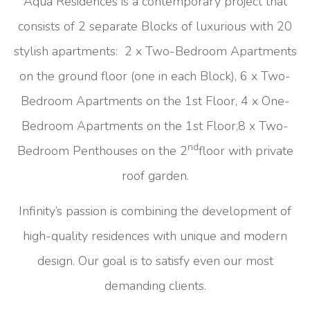
Aqua Residences is a contemporary project that
consists of 2 separate Blocks of luxurious with 20
stylish apartments: 2 x Two-Bedroom Apartments
on the ground floor (one in each Block), 6 x Two-
Bedroom Apartments on the 1st Floor, 4 x One-
Bedroom Apartments on the 1st Floor,8 x Two-
nd
Bedroom Penthouses on the 2
floor with private
roof garden.
Infinity’s passion is combining the development of
high-quality residences with unique and modern
design. Our goal is to satisfy even our most
demanding clients.