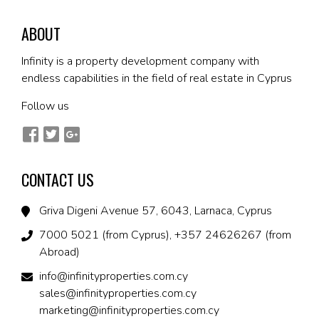
ABOUT
Infinity is a property development company with
endless capabilities in the field of real estate in Cyprus
Follow us
CONTACT US
Griva Digeni Avenue 57, 6043, Larnaca, Cyprus
7000 5021 (from Cyprus), +357 24626267 (from
Abroad)
info@infinityproperties.com.cy
sales@infinityproperties.com.cy
marketing@infinityproperties.com.cy