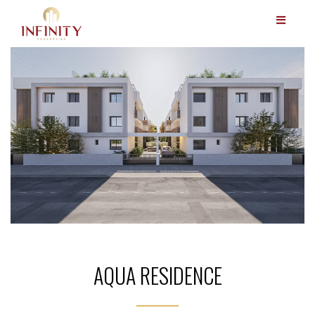
AQUA RESIDENCE