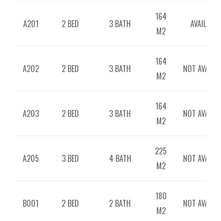
164
A201
2 BED
3 BATH
AVAILABLE
M2
164
A202
2 BED
3 BATH
NOT AVAILAB
M2
164
A203
2 BED
3 BATH
NOT AVAILAB
M2
225
A205
3 BED
4 BATH
NOT AVAILAB
M2
180
B001
2 BED
2 BATH
NOT AVAILAB
M2