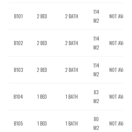
114
B101
2 BED
2 BATH
NOT AVAILAB
M2
114
B102
2 BED
2 BATH
NOT AVAILAB
M2
114
B103
2 BED
2 BATH
NOT AVAILAB
M2
83
B104
1 BED
1 BATH
NOT AVAILAB
M2
80
B105
1 BED
1 BATH
NOT AVAILAB
M2