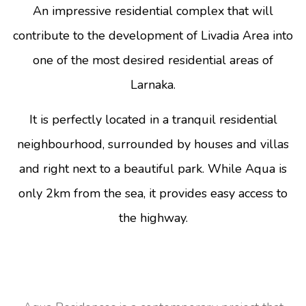
An impressive residential complex that will
contribute to the development of Livadia Area into
one of the most desired residential areas of
Larnaka.
It is perfectly located in a tranquil residential
neighbourhood, surrounded by houses and villas
and right next to a beautiful park. While Aqua is
only 2km from the sea, it provides easy access to
the highway.