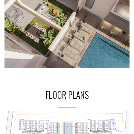
FLOOR PLANS