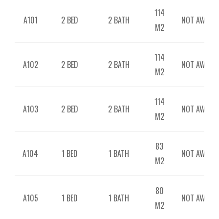
114
A101
2 BED
2 BATH
NOT AVAILAB
M2
114
A102
2 BED
2 BATH
NOT AVAILAB
M2
114
A103
2 BED
2 BATH
NOT AVAILAB
M2
83
A104
1 BED
1 BATH
NOT AVAILAB
M2
80
A105
1 BED
1 BATH
NOT AVAILAB
M2