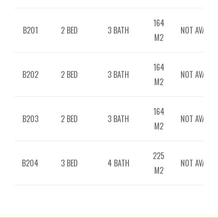
164
B201
2 BED
3 BATH
NOT AVAILAB
M2
164
B202
2 BED
3 BATH
NOT AVAILAB
M2
164
B203
2 BED
3 BATH
NOT AVAILAB
M2
225
B204
3 BED
4 BATH
NOT AVAILAB
M2