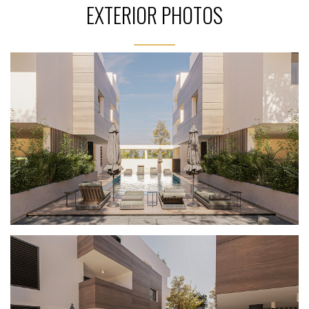
EXTERIOR PHOTOS