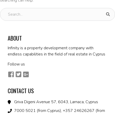
searching can help.
ABOUT
Infinity is a property development company with
endless capabilities in the field of real estate in Cyprus
Follow us
CONTACT US
Griva Digeni Avenue 57, 6043, Larnaca, Cyprus
7000 5021 (from Cyprus), +357 24626267 (from