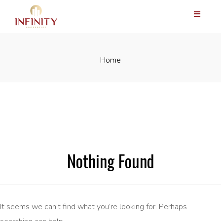
Home
Nothing Found
It seems we can’t find what you’re looking for. Perhaps