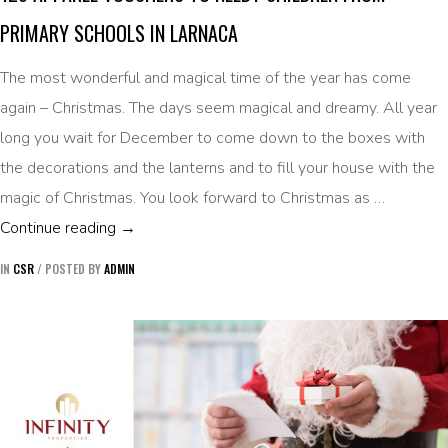
PRIMARY SCHOOLS IN LARNACA
The most wonderful and magical time of the year has come
again – Christmas. The days seem magical and dreamy. All year
long you wait for December to come down to the boxes with
the decorations and the lanterns and to fill your house with the
magic of Christmas. You look forward to Christmas as …
120 APPAREL VOUCHERS TO NEEDY CHILD
Continue reading
→
IN
CSR
/
POSTED BY
ADMIN