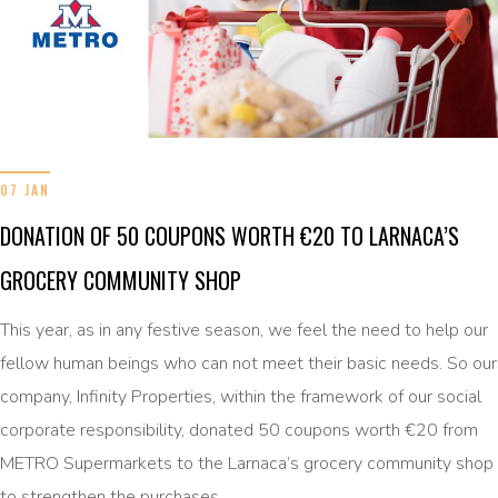
07 JAN
DONATION OF 50 COUPONS WORTH €20 TO LARNACA’S
GROCERY COMMUNITY SHOP
This year, as in any festive season, we feel the need to help our
fellow human beings who can not meet their basic needs. So our
company, Infinity Properties, within the framework of our social
corporate responsibility, donated 50 coupons worth €20 from
METRO Supermarkets to the Larnaca’s grocery community shop
to strengthen the purchases …