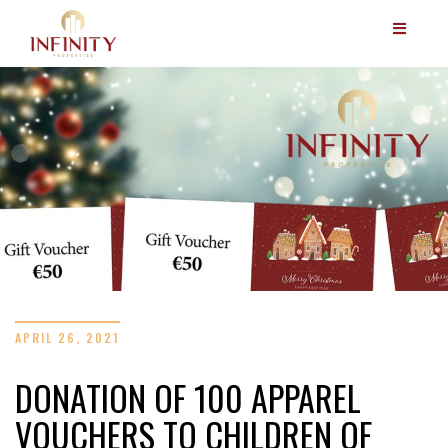
APRIL 26, 2021
DONATION OF 100 APPAREL
VOUCHERS TO CHILDREN OF