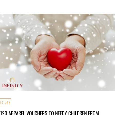
17 JAN
120 APPAREL VOUCHERS TO NEEDY CHILDREN FROM