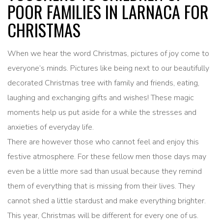
POOR FAMILIES IN LARNACA FOR
CHRISTMAS
When we hear the word Christmas, pictures of joy come to
everyone’s minds. Pictures like being next to our beautifully
decorated Christmas tree with family and friends, eating,
laughing and exchanging gifts and wishes! These magic
moments help us put aside for a while the stresses and
anxieties of everyday life.
There are however those who cannot feel and enjoy this
festive atmosphere. For these fellow men those days may
even be a little more sad than usual because they remind
them of everything that is missing from their lives. They
cannot shed a little stardust and make everything brighter.
This year, Christmas will be different for every one of us.