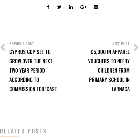
Post
navigation
PREVIOUS POST
NEXT POST
CYPRUS GDP SET TO
€5,000 IN APPAREL
GROW OVER THE NEXT
VOUCHERS TO NEEDY
TWO YEAR PERIOD
CHILDREN FROM
ACCORDING TO
PRIMARY SCHOOL IN
COMMISSION FORECAST
LARNACA
RELATED POSTS