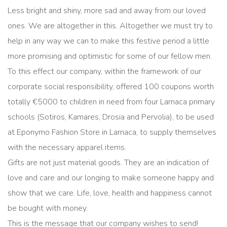
Less bright and shiny, more sad and away from our loved
ones. We are altogether in this. Altogether we must try to
help in any way we can to make this festive period a little
more promising and optimistic for some of our fellow men.
To this effect our company, within the framework of our
corporate social responsibility, offered 100 coupons worth
totally €5000 to children in need from four Larnaca primary
schools (Sotiros, Kamares, Drosia and Pervolia), to be used
at Eponymo Fashion Store in Larnaca, to supply themselves
with the necessary apparel items.
Gifts are not just material goods. They are an indication of
love and care and our longing to make someone happy and
show that we care. Life, love, health and happiness cannot
be bought with money.
This is the message that our company wishes to send!