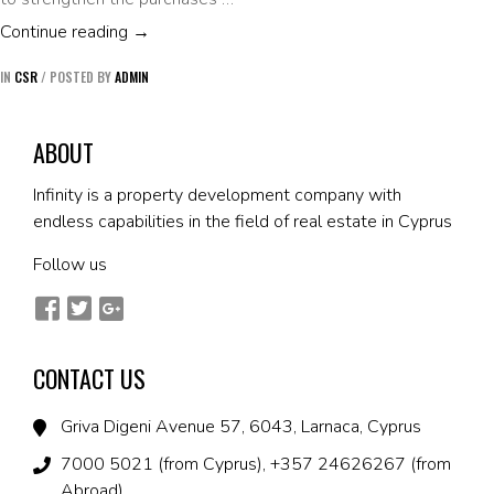
DONATION OF 50 COUPONS WORTH €20 T
Continue reading
→
IN
CSR
/
POSTED BY
ADMIN
ABOUT
Infinity is a property development company with
endless capabilities in the field of real estate in Cyprus
Follow us
CONTACT US
Griva Digeni Avenue 57, 6043, Larnaca, Cyprus
7000 5021 (from Cyprus), +357 24626267 (from
Abroad)