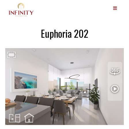
Euphoria 202