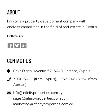
ABOUT
Infinity is a property development company with
endless capabilities in the field of real estate in Cyprus
Follow us
CONTACT US
Griva Digeni Avenue 57, 6043, Larnaca, Cyprus
7000 5021 (from Cyprus), +357 24626267 (from
Abroad)
info@infinityproperties.com.cy
sales@infinityproperties.com.cy
marketing@infinityproperties.com.cy