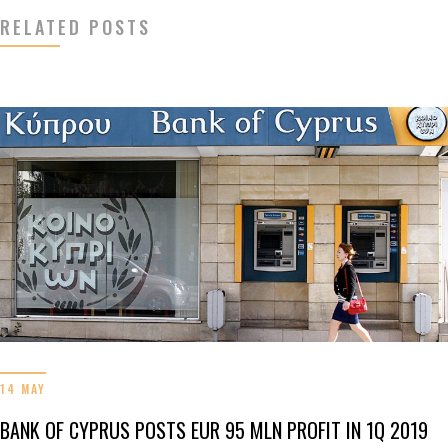
RELATED POSTS
14 MAY
BANK OF CYPRUS POSTS EUR 95 MLN PROFIT IN 1Q 2019