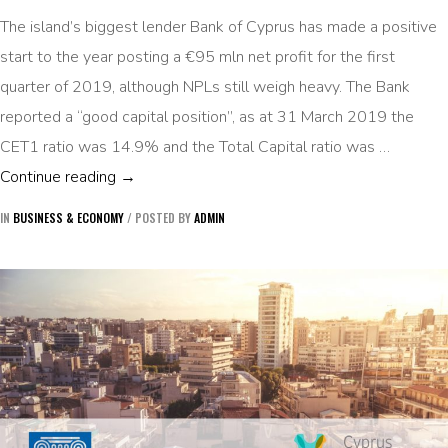
The island’s biggest lender Bank of Cyprus has made a positive
start to the year posting a €95 mln net profit for the first
quarter of 2019, although NPLs still weigh heavy. The Bank
reported a “good capital position”, as at 31 March 2019 the
CET1 ratio was 14.9% and the Total Capital ratio was …
BANK OF CYPRUS POSTS EUR 95 MLN PROFIT
Continue reading
→
IN
BUSINESS & ECONOMY
/
POSTED BY
ADMIN