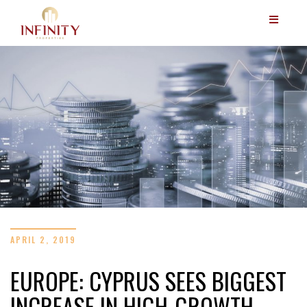
APRIL 2, 2019
EUROPE: CYPRUS SEES BIGGEST
INCREASE IN HIGH-GROWTH