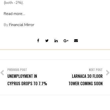
(both -2%).
Read more…
By
Financial Mirror
Post
navigation
PREVIOUS POST
NEXT POST
UNEMPLOYMENT IN
LARNACA 30 FLOOR
CYPRUS DROPS TO 7.1%
TOWER COMING SOON