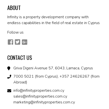
ABOUT
Infinity is a property development company with
endless capabilities in the field of real estate in Cyprus
Follow us
CONTACT US
Griva Digeni Avenue 57, 6043, Larnaca, Cyprus
7000 5021 (from Cyprus), +357 24626267 (from
Abroad)
info@infinityproperties.com.cy
sales@infinityproperties.com.cy
marketing@infinityproperties.com.cy