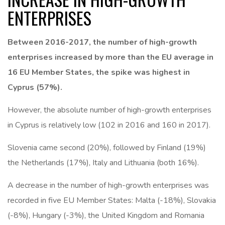
ENTERPRISES
Between 2016-2017, the number of high-growth
enterprises increased by more than the EU average in
16 EU Member States, the spike was highest in
Cyprus (57%).
However, the absolute number of high-growth enterprises
in Cyprus is relatively low (102 in 2016 and 160 in 2017).
Slovenia came second (20%), followed by Finland (19%)
the Netherlands (17%), Italy and Lithuania (both 16%).
A decrease in the number of high-growth enterprises was
recorded in five EU Member States: Malta (-18%), Slovakia
(-8%), Hungary (-3%), the United Kingdom and Romania