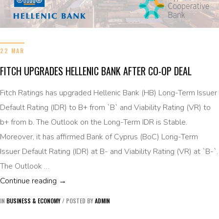
22 MAR
FITCH UPGRADES HELLENIC BANK AFTER CO-OP DEAL
Fitch Ratings has upgraded Hellenic Bank (HB) Long-Term Issuer
Default Rating (IDR) to B+ from `B` and Viability Rating (VR) to
b+ from b. The Outlook on the Long-Term IDR is Stable.
Moreover, it has affirmed Bank of Cyprus (BoC) Long-Term
Issuer Default Rating (IDR) at B- and Viability Rating (VR) at `B-`.
The Outlook …
FITCH UPGRADES HELLENIC BANK AFTER C
Continue reading
→
IN
BUSINESS & ECONOMY
/
POSTED BY
ADMIN