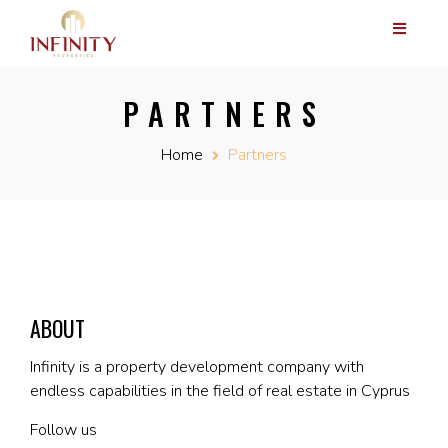
PARTNERS
Home
Partners
ABOUT
Infinity is a property development company with
endless capabilities in the field of real estate in Cyprus
Follow us