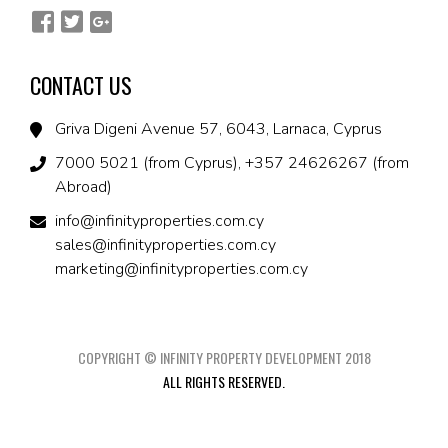
CONTACT US
Griva Digeni Avenue 57, 6043, Larnaca, Cyprus
7000 5021 (from Cyprus), +357 24626267 (from
Abroad)
info@infinityproperties.com.cy
sales@infinityproperties.com.cy
marketing@infinityproperties.com.cy
COPYRIGHT © INFINITY PROPERTY DEVELOPMENT 2018
ALL RIGHTS RESERVED.