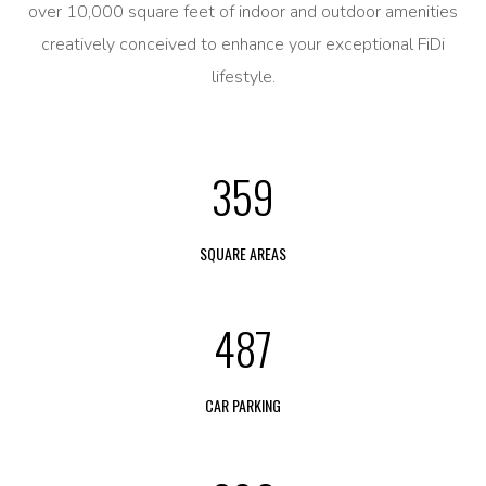
over 10,000 square feet of indoor and outdoor amenities
creatively conceived to enhance your exceptional FiDi
lifestyle.
359
SQUARE AREAS
487
CAR PARKING