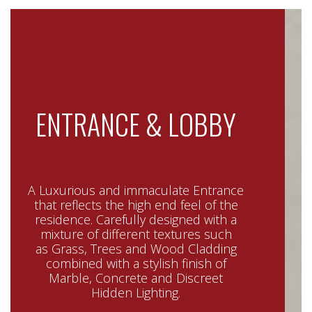
ENTRANCE & LOBBY
A Luxurious and immaculate Entrance
that reflects the high end feel of the
residence. Carefully designed with a
mixture of different textures such
as Grass, Trees and Wood Cladding
combined with a stylish finish of
Marble, Concrete and Discreet
Hidden Lighting.