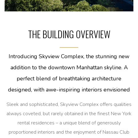
THE BUILDING OVERVIEW
Introducing Skyview Complex, the stunning new
addition to the downtown Manhattan skyline. A
perfect blend of breathtaking architecture
designed, with awe-inspiring interiors envisioned
Sleek and sophisticated, Skyview Complex offers qualities
always coveted, but rarely obtained in the finest New York
rental residences – a unique blend of generously
proportioned interiors and the enjoyment of Nassau Club