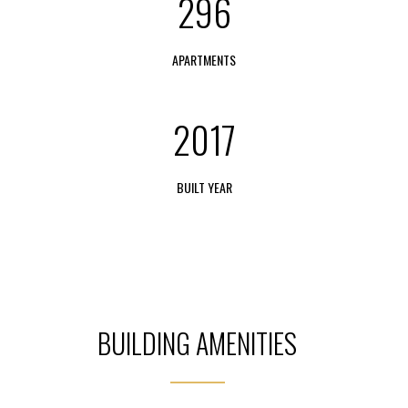
296
APARTMENTS
2017
BUILT YEAR
BUILDING AMENITIES