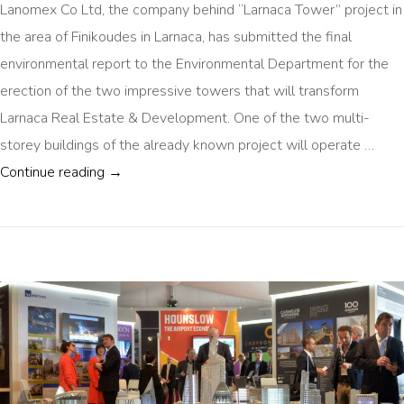
Lanomex Co Ltd, the company behind “Larnaca Tower” project in
the area of Finikoudes in Larnaca, has submitted the final
environmental report to the Environmental Department for the
erection of the two impressive towers that will transform
Larnaca Real Estate & Development. One of the two multi-
storey buildings of the already known project will operate …
LARNACA 30 FLOOR TOWER COMING SOON
Continue reading
→