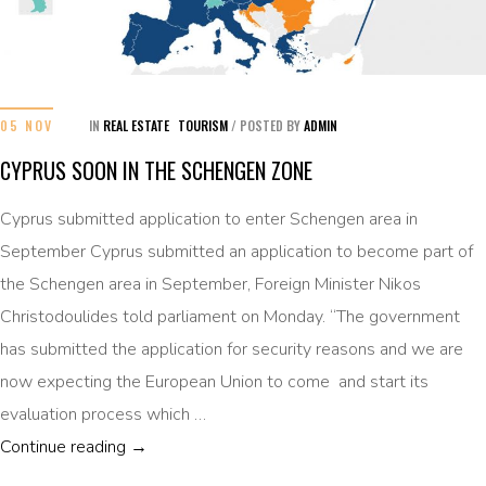
05 NOV
IN
REAL ESTATE
TOURISM
/
POSTED BY
ADMIN
CYPRUS SOON IN THE SCHENGEN ZONE
Cyprus submitted application to enter Schengen area in
September Cyprus submitted an application to become part of
the Schengen area in September, Foreign Minister Nikos
Christodoulides told parliament on Monday. “The government
has submitted the application for security reasons and we are
now expecting the European Union to come and start its
evaluation process which …
CYPRUS SOON IN THE SCHENGEN ZONE
Continue reading
→