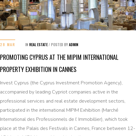
28 MAR
IN
REAL ESTATE
/
POSTED BY
ADMIN
PROMOTING CYPRUS AT THE MIPIM INTERNATIONAL
PROPERTY EXHIBITION IN CANNES
Invest Cyprus (the Cyprus Investment Promotion Agency),
accompanied by leading Cypriot companies active in the
professional services and real estate development sectors,
participated in the international MIPIM Exhibition (Marché
International des Professionnels de l’ Immobillier), which took
place at the Palais des Festivals in Cannes, France between 12-