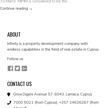
15 March. MIPIM is considered to be the …
PROMOTING CYPRUS AT THE MIPIM INTERNA
Continue reading
→
ABOUT
Infinity is a property development company with
endless capabilities in the field of real estate in Cyprus
Follow us
CONTACT US
Griva Digeni Avenue 57, 6043, Larnaca, Cyprus
7000 5021 (from Cyprus), +357 24626267 (from