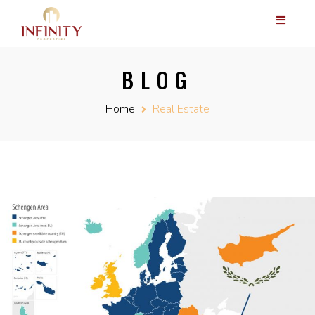
BLOG
Home
Real Estate