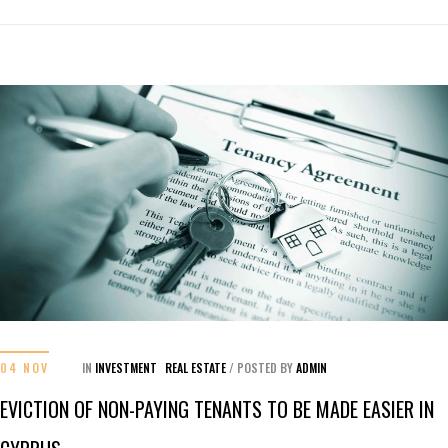
04 NOV
IN
INVESTMENT
REAL ESTATE
/
POSTED BY
ADMIN
EVICTION OF NON-PAYING TENANTS TO BE MADE EASIER IN