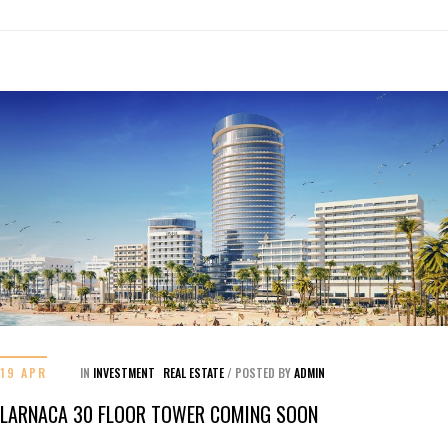
19 APR
IN
INVESTMENT
REAL ESTATE
/
POSTED BY
ADMIN
LARNACA 30 FLOOR TOWER COMING SOON