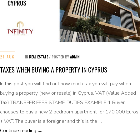
21 AUG
IN
REAL ESTATE
/
POSTED BY
ADMIN
TAXES WHEN BUYING A PROPERTY IN CYPRUS
In this post you will find out how much tax you will pay when
buying a property (new or resale) in Cyprus. VAT (Value Added
Tax) TRANSFER FEES STAMP DUTIES EXAMPLE 1 Buyer
chooses to buy a new 2 bedroom apartment for 170,000 Euros
+ VAT. The buyer is a foreigner and this is the …
TAXES WHEN BUYING A PROPERTY IN CYPR
Continue reading
→