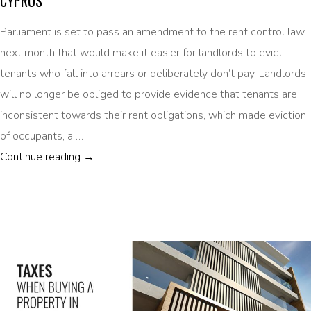
CYPRUS
Parliament is set to pass an amendment to the rent control law
next month that would make it easier for landlords to evict
tenants who fall into arrears or deliberately don’t pay. Landlords
will no longer be obliged to provide evidence that tenants are
inconsistent towards their rent obligations, which made eviction
of occupants, a …
EVICTION OF NON-PAYING TENANTS TO BE 
Continue reading
→